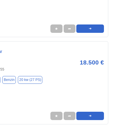
★
➦
➜
CV
18.500 €
855
Benzin
20 kw (27 PS)
★
➦
➜