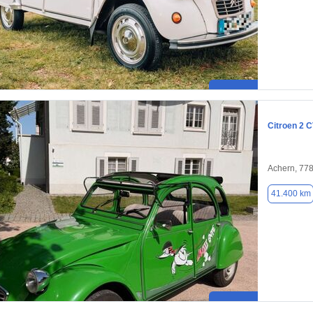
Citroen 2 
Achern, 77
41.400 km